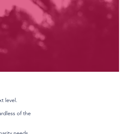
t level.
rdless of the
harity needs.