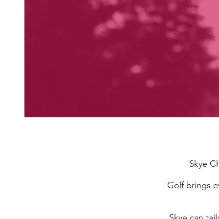
Skye Ch
Golf brings e
Skye can tai