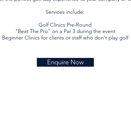
Services include:
Golf Clinics Pre-Round
"Beat The Pro" on a Par 3 during the event
Beginner Clinics for clients or staff who don't play golf
Enquire Now