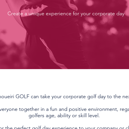
Create a unique experience for your corporate day
oueiri GOLF can take your corporate golf day to the nex
veryone together in a fun and positive environment, rega
golfers age, ability or skill level.
lor the perfect golf day experience to your company or c