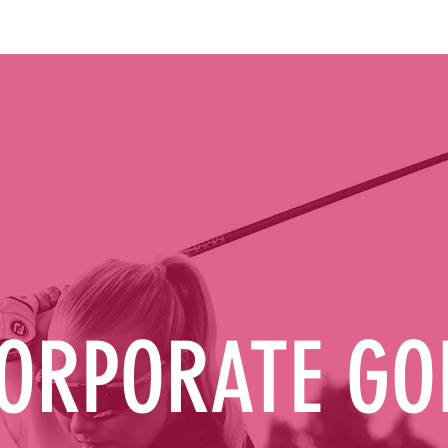
ORPORATE GO