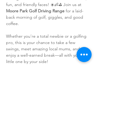
fun, and friendly faces! ☀️👶⛳ Join us at 
Moore Park Golf Driving Range
 for a laid-
back morning of golf, giggles, and good 
coffee.
Whether you’re a total newbie or a golfing 
pro, this is your chance to take a few 
swings, meet amazing local mums, and 
enjoy a well-earned break—all with your 
little one by your side!
🎉 
What’s on offer?
✨ Free golf club hire – just show up and 
swing!
✨ Unlimited range balls – because practice 
makes perfect!
✨ A delicious FREE coffee – because, let’s 
be real, caffeine is life! ☕
Show More