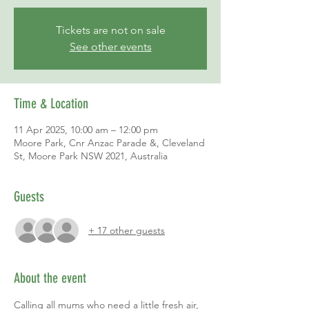
Tickets are not on sale
See other events
Time & Location
11 Apr 2025, 10:00 am – 12:00 pm
Moore Park, Cnr Anzac Parade &, Cleveland
St, Moore Park NSW 2021, Australia
Guests
+ 17 other guests
About the event
Calling all mums who need a little fresh air, 