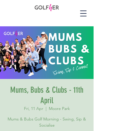
Mums, Bubs & Clubs - 11th
April
Fri, 11 Apr
  |  
Moore Park
Mums & Bubs Golf Morning - Swing, Sip &
Socialise