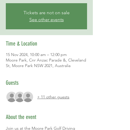
Tickets are not on sale
See other events
Time & Location
15 Nov 2024, 10:00 am – 12:00 pm
Moore Park, Cnr Anzac Parade &, Cleveland
St, Moore Park NSW 2021, Australia
Guests
+ 11 other guests
About the event
Join us at the Moore Park Golf Driving 