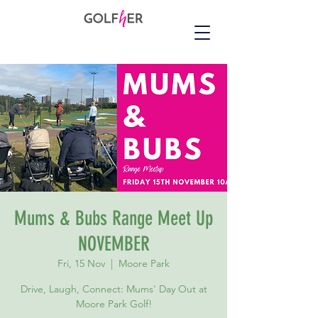
Mums & Bubs Range Meet Up
NOVEMBER
Fri, 15 Nov
  |  
Moore Park
Drive, Laugh, Connect: Mums' Day Out at
Moore Park Golf!