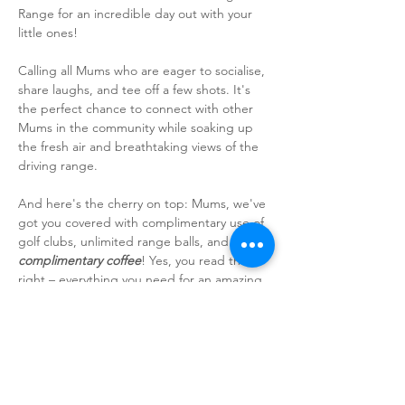
Range for an incredible day out with your 
little ones!
Calling all Mums who are eager to socialise, 
share laughs, and tee off a few shots. It's 
the perfect chance to connect with other 
Mums in the community while soaking up 
the fresh air and breathtaking views of the 
driving range.
And here's the cherry on top: Mums, we've 
got you covered with complimentary use of 
golf clubs, unlimited range balls, and a 
complimentary coffee
! Yes, you read that 
right – everything you need for an amazing 
time is included. So, get ready to mingle, 
laugh, and perfect your swing amidst the 
stunning scenery of the driving range.
Whether you're a seasoned pro or just 
dipping your toes into golfing, this meetup 