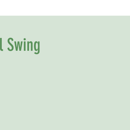
l Swing