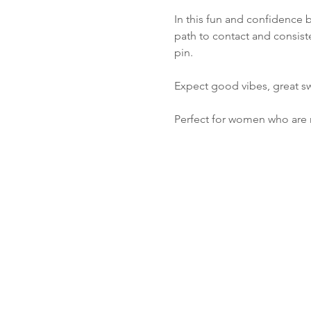
In this fun and confidence 
path to contact and consiste
pin. 
Expect good vibes, great s
Perfect for women who are 