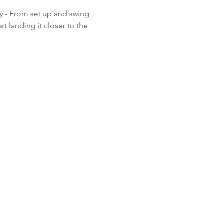
y - From set up and swing 
t landing it closer to the 