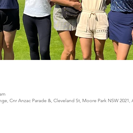
 am
nge, Cnr Anzac Parade &, Cleveland St, Moore Park NSW 2021, A