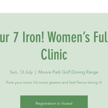
our 7 Iron! Women’s Ful
Clinic
Sun, 13 July
  |  
Moore Park Golf Driving Range
Pure your irons, hit more greens and feel fierce doing it!
Registration is closed