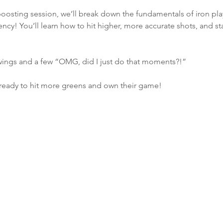
boosting session, we’ll break down the fundamentals of iron pla
ncy! You’ll learn how to hit higher, more accurate shots, and star
wings and a few “OMG, did I just do that moments?!”
ready to hit more greens and own their game!