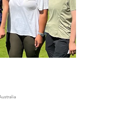
ustralia