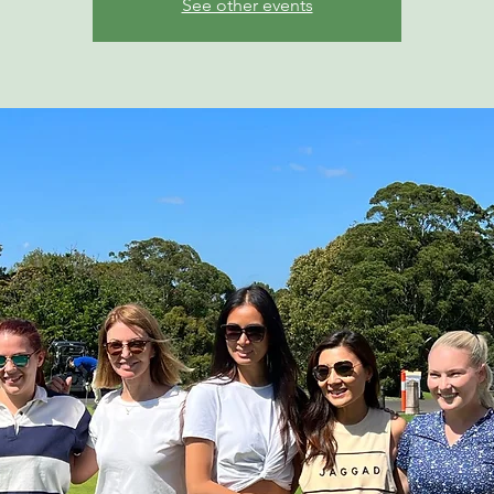
See other events