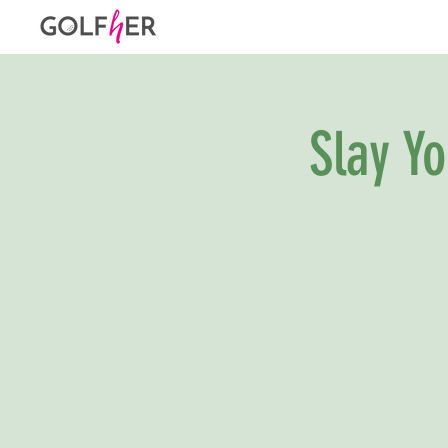
Slay Y