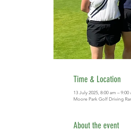
Time & Location
13 July 2025, 8:00 am – 9:00
Moore Park Golf Driving Ra
About the event